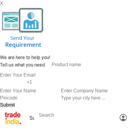
X
We are here to help you!
Tell us what you need.