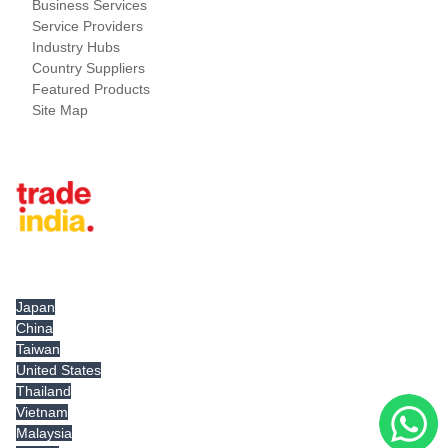
Business Services
Service Providers
Industry Hubs
Country Suppliers
Featured Products
Site Map
Tradeindia.com International
Japan
China
Taiwan
United States
Thailand
Vietnam
Malaysia