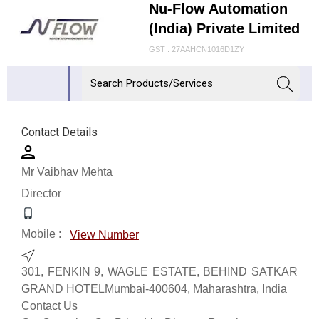
Nu-Flow Automation
(India) Private Limited
GST : 27AAHCN1016D1ZY
Contact Details
Mr Vaibhav Mehta
Director
Mobile :
View Number
301, FENKIN 9, WAGLE ESTATE, BEHIND SATKAR
GRAND HOTELMumbai-400604, Maharashtra, India
Contact Us