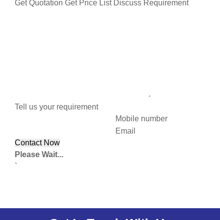
Get Quotation
Get Price List
Discuss Requirement
Tell us your requirement
Mobile number
Email
Please Wait...
`