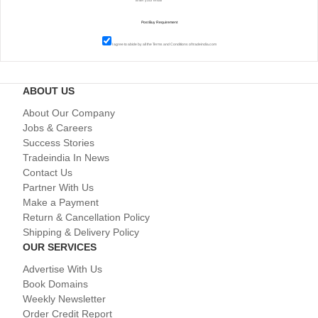
I agree to abide by all the
Terms and Conditions
of tradeindia.com
ABOUT US
About Our Company
Jobs & Careers
Success Stories
Tradeindia In News
Contact Us
Partner With Us
Make a Payment
Return & Cancellation Policy
Shipping & Delivery Policy
OUR SERVICES
Advertise With Us
Book Domains
Weekly Newsletter
Order Credit Report