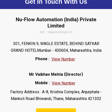
Get In Touch With Us
Nu-Flow Automation (India) Private
Limited
GST : 27AAHCN1016D1ZY
301, FENKIN 9, WAGLE ESTATE, BEHIND SATKAR
GRAND HOTELMumbai - 400604, Maharashtra, India
Phone :
View Number
(
)
Mr Vaibhav Mehta
Director
Mobile :
View Number
Factory Address : A-8, Krishna Complex, Anjurphata -
Mankoli Road Bhiwandi, Thane, Maharashtra 421302