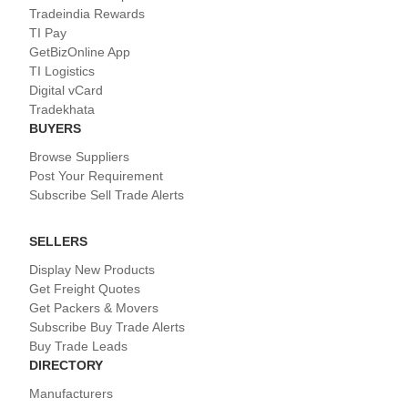
Tradeindia Rewards
TI Pay
GetBizOnline App
TI Logistics
Digital vCard
Tradekhata
BUYERS
Browse Suppliers
Post Your Requirement
Subscribe Sell Trade Alerts
SELLERS
Display New Products
Get Freight Quotes
Get Packers & Movers
Subscribe Buy Trade Alerts
Buy Trade Leads
DIRECTORY
Manufacturers