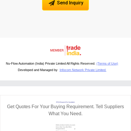
Send Inquiry
Nu-Flow Automation (India) Private Limited All Rights Reserved.
(Terms of Use)
Developed and Managed by
Infocom Network Private Limited.
RFQ Request For Quotation
Get Quotes For Your Buying Requirement. Tell Suppliers
What You Need.